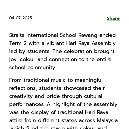
04-07-2025
Share
Straits International School Rawang ended
Term 2 with a vibrant Hari Raya Assembly
led by students. The celebration brought
joy, colour and connection to the entire
school community.
From traditional music to meaningful
reflections, students showcased their
creativity and pride through cultural
performances. A highlight of the assembly
was the display of traditional Hari Raya
attire from different states across Malaysia,
which filled the stage with colour and