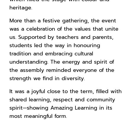
heritage.
More than a festive gathering, the event
was a celebration of the values that unite
us. Supported by teachers and parents,
students led the way in honouring
tradition and embracing cultural
understanding. The energy and spirit of
the assembly reminded everyone of the
strength we find in diversity.
It was a joyful close to the term, filled with
shared learning, respect and community
spirit—showing Amazing Learning in its
most meaningful form.