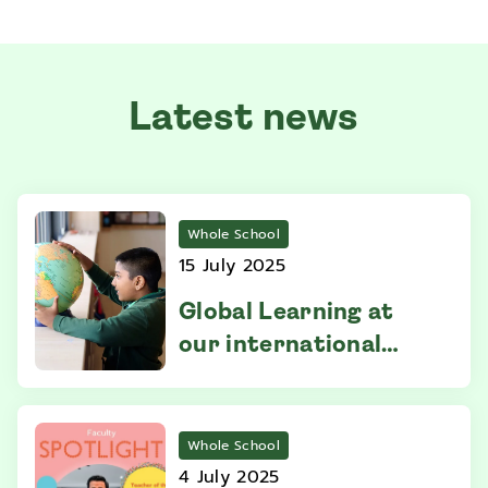
Latest news
Whole School
15 July 2025
Global Learning at
our international
school in Selangor
Whole School
4 July 2025