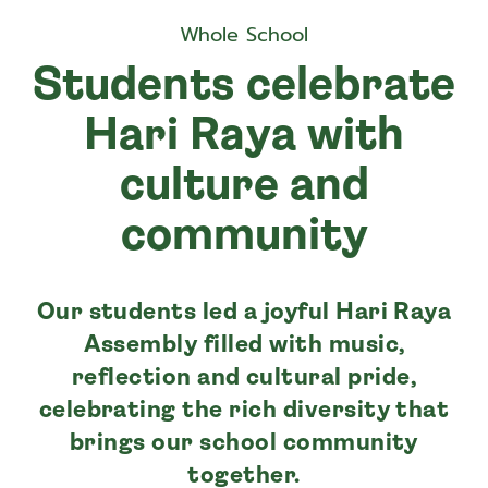
Whole School
Students celebrate
Hari Raya with
culture and
community
Our students led a joyful Hari Raya
Assembly filled with music,
reflection and cultural pride,
celebrating the rich diversity that
brings our school community
together.