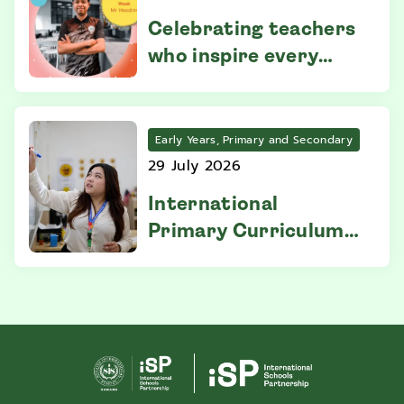
Celebrating teachers
who inspire every
week
Early Years, Primary and Secondary
29 July 2026
International
Primary Curriculum:
Everything You Need
to Know