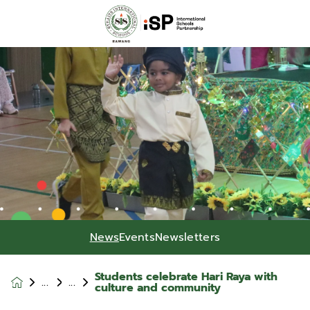
News
Events
Newsletters
Students celebrate Hari Raya with
News &
culture and community
Events