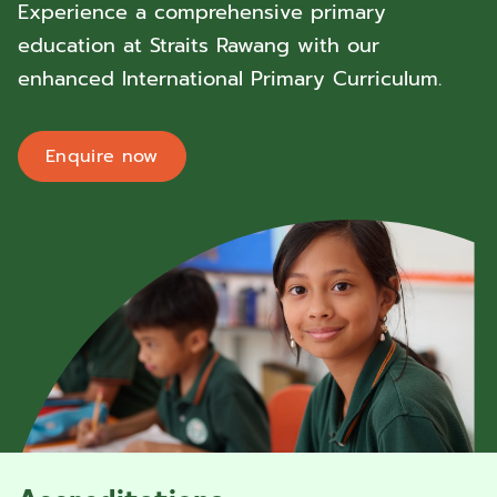
Experience a comprehensive primary
education at Straits Rawang with our
enhanced International Primary Curriculum.
Enquire now