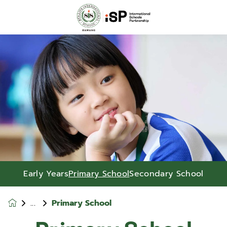
Early Years
Primary School
Secondary School
Primary School