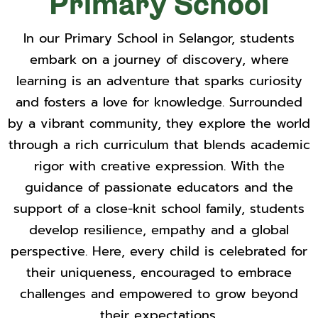
Primary School
In our Primary School in Selangor, students
embark on a journey of discovery, where
learning is an adventure that sparks curiosity
and fosters a love for knowledge. Surrounded
by a vibrant community, they explore the world
through a rich curriculum that blends academic
rigor with creative expression. With the
guidance of passionate educators and the
support of a close-knit school family, students
develop resilience, empathy and a global
perspective. Here, every child is celebrated for
their uniqueness, encouraged to embrace
challenges and empowered to grow beyond
their expectations.