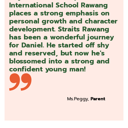
International School Rawang
places a strong emphasis on
personal growth and character
development. Straits Rawang
has been a wonderful journey
for Daniel. He started off shy
and reserved, but now he's
blossomed into a strong and
confident young man!
Ms.Peggy,
Parent