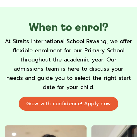
When to enrol?
At Straits International School Rawang, we offer
flexible enrolment for our Primary School
throughout the academic year. Our
admissions team is here to discuss your
needs and guide you to select the right start
date for your child.
Grow with confidence! Apply now