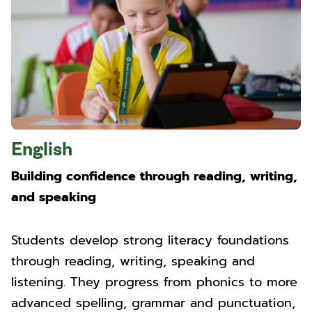
English
Building confidence through reading, writing,
and speaking
Students develop strong literacy foundations
through reading, writing, speaking and
listening. They progress from phonics to more
advanced spelling, grammar and punctuation,