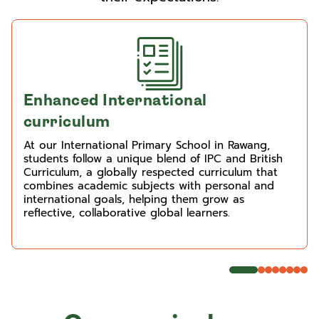
Enhanced International
curriculum
At our International Primary School in Rawang,
students follow a unique blend of IPC and British
Curriculum, a globally respected curriculum that
combines academic subjects with personal and
international goals, helping them grow as
reflective, collaborative global learners.