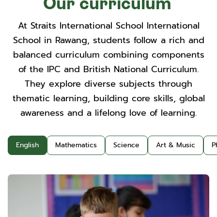
Our curriculum
At Straits International School International
School in Rawang, students follow a rich and
balanced curriculum combining components
of the IPC and British National Curriculum.
They explore diverse subjects through
thematic learning, building core skills, global
awareness and a lifelong love of learning.
English
Mathematics
Science
Art & Music
P