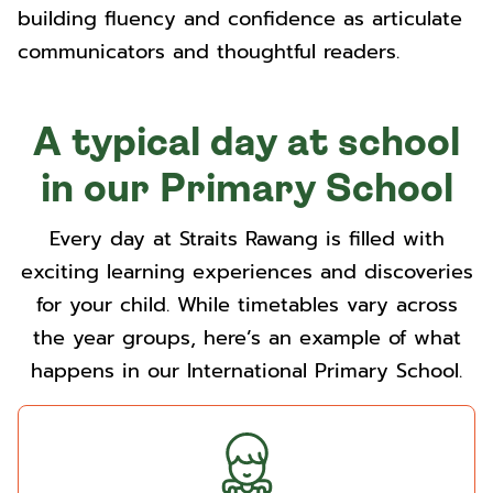
building fluency and confidence as articulate
communicators and thoughtful readers.
A typical day at school
in our Primary School
Every day at Straits Rawang is filled with
exciting learning experiences and discoveries
for your child. While timetables vary across
the year groups, here’s an example of what
happens in our International Primary School.