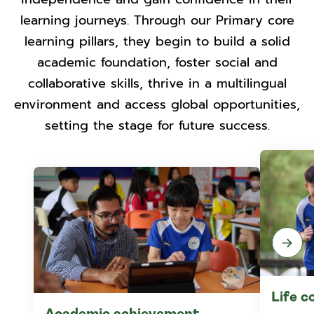
learning journeys. Through our Primary core
learning pillars, they begin to build a solid
academic foundation, foster social and
collaborative skills, thrive in a multilingual
environment and access global opportunities,
setting the stage for future success.
Life 