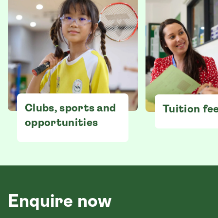
Clubs, sports and
Tuition fe
opportunities
Enquire now