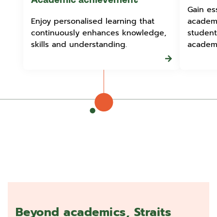
Academic achievement
Gain ess
Enjoy personalised learning that
academi
continuously enhances knowledge,
student
skills and understanding.
academi
Beyond academics, Straits