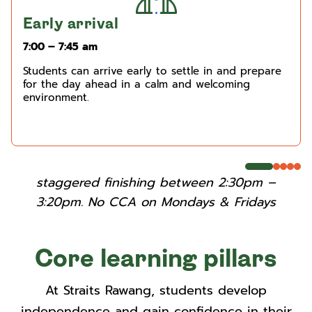
Early arrival
7:00 – 7:45 am
Students can arrive early to settle in and prepare
for the day ahead in a calm and welcoming
environment.
staggered finishing between 2:30pm –
3:20pm. No CCA on Mondays & Fridays
Core learning pillars
At Straits Rawang, students develop
independence and gain confidence in their