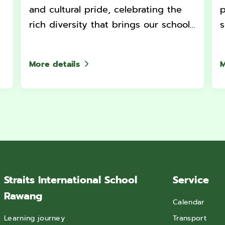
and cultural pride, celebrating the
p
rich diversity that brings our school
s
community together.
More details
M
Straits International School
Service
Rawang
Calendar
Learning journey
Transport