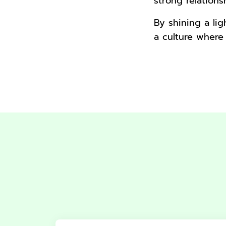
strong relation
By shining a li
a culture where