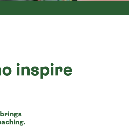
o inspire
 brings
eaching.