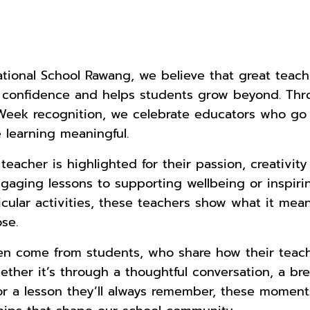
national School Rawang, we believe that great teac
ds confidence and helps students grow beyond. Th
 Week recognition, we celebrate educators who g
learning meaningful.
eacher is highlighted for their passion, creativity
gaging lessons to supporting wellbeing or inspiri
icular activities, these teachers show what it mean
se.
ten come from students, who share how their tea
ether it’s through a thoughtful conversation, a br
r a lesson they’ll always remember, these moments