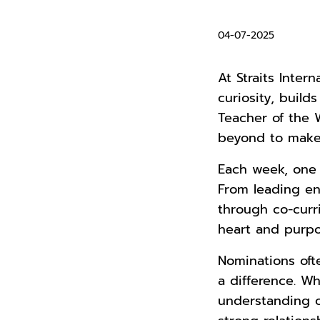
04-07-2025
At Straits Inter
curiosity, buil
Teacher of the
beyond to make 
Each week, one t
From leading en
through co-curr
heart and purpo
Nominations of
a difference. Wh
understanding o