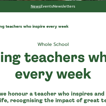
News
Events
Newsletters
ing teachers who inspire every week
Whole School
ing teachers wh
every week
we honour a teacher who inspires and
life, recognising the impact of great t