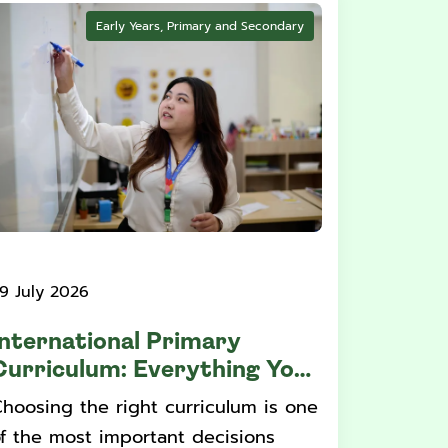
Early Years, Primary and Secondary
9 July 2026
International Primary
Curriculum: Everything You
Need to Know
hoosing the right curriculum is one
f the most important decisions