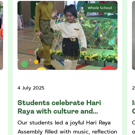
Whole School
4 July 2025
2
Students celebrate Hari
Raya with culture and
community
Our students led a joyful Hari Raya
C
Assembly filled with music, reflection
o