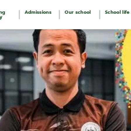
ing
Admissions
Our school
School life
y