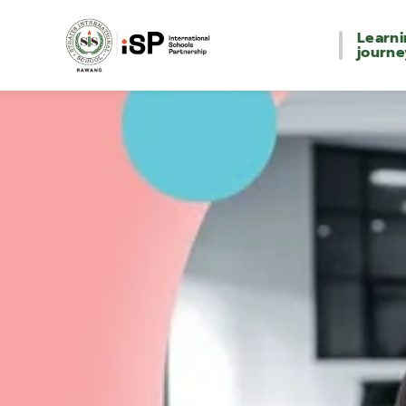
Learn
journe