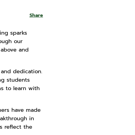
Share
hing sparks
rough our
o above and
 and dedication.
ng students
s to learn with
chers have made
eakthrough in
 reflect the