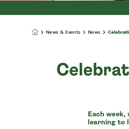
News & Events
News
Celebrat
Homepage
Celebrat
Each week, 
learning to 