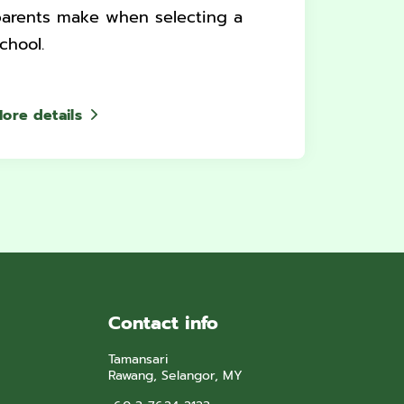
arents make when selecting a
chool.
ore details
Contact info
Tamansari
Rawang, Selangor, MY