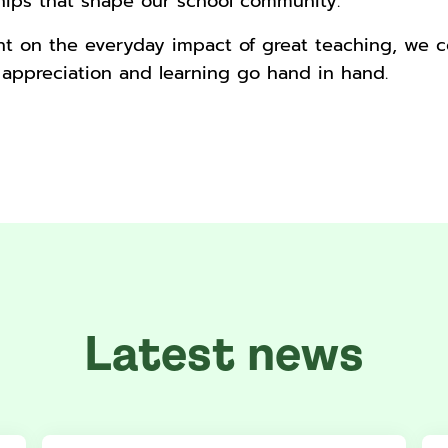
ships that shape our school community.
ght on the everyday impact of great teaching, we 
 appreciation and learning go hand in hand.
Latest news