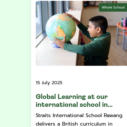
Whole School
15 July 2025
Global Learning at our
international school in
Selangor
Straits International School Rawang
delivers a British curriculum in