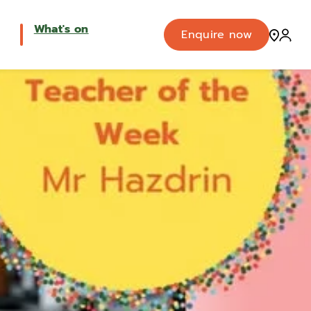
What's on
Enquire now