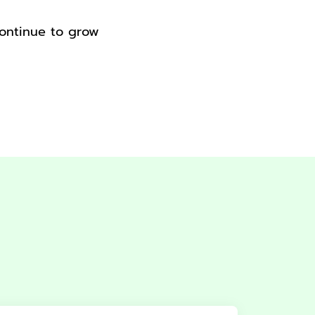
continue to grow