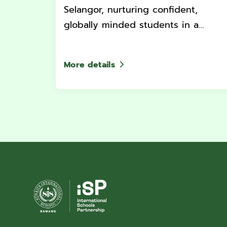
Selangor, nurturing confident,
globally minded students in a
supportive and dynamic
environment.
More details